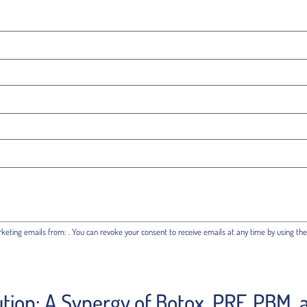
rketing emails from: . You can revoke your consent to receive emails at any time by using th
ution: A Synergy of Botox, PRF, PBM,