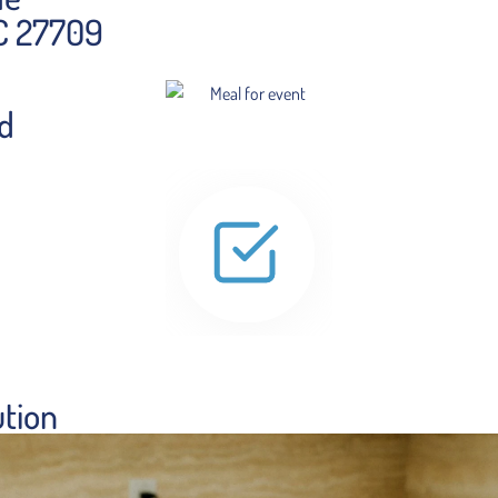
NC 27709
ed
ution