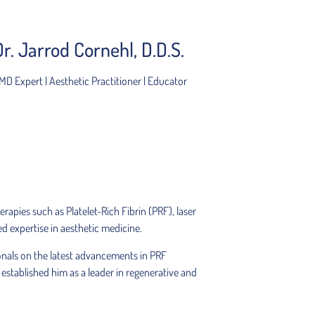
Dr. Jarrod Cornehl, D.D.S.
MD Expert | Aesthetic Practitioner | Educator
rapies such as Platelet-Rich Fibrin (PRF), laser
ed expertise in aesthetic medicine.
onals on the latest advancements in PRF
established him as a leader in regenerative and