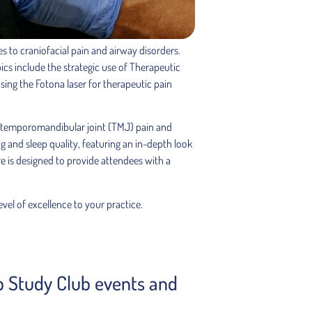
 to craniofacial pain and airway disorders.
ics include the strategic use of Therapeutic
ing the Fotona laser for therapeutic pain
 for temporomandibular joint (TMJ) pain and
ng and sleep quality, featuring an in-depth look
re is designed to provide attendees with a
vel of excellence to your practice.
ep Study Club events and