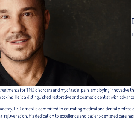
T
 treatments for TMJ disorders and myofascial pain, employing innovative the
m toxins. He is a distinguished restorative and cosmetic dentist with advanc
cademy, Dr. Cornehl is committed to educating medical and dental professi
rejuvenation. His dedication to excellence and patient-centered care has 