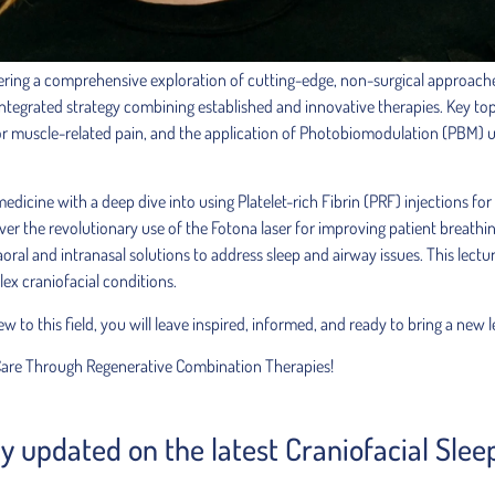
ering a comprehensive exploration of cutting-edge, non-surgical approaches
integrated strategy combining established and innovative therapies. Key top
or muscle-related pain, and the application of Photobiomodulation (PBM) us
e medicine with a deep dive into using Platelet-rich Fibrin (PRF) injections
over the revolutionary use of the Fotona laser for improving patient breathi
oral and intranasal solutions to address sleep and airway issues. This lectu
ex craniofacial conditions.
to this field, you will leave inspired, informed, and ready to bring a new le
Care Through Regenerative Combination Therapies!
tay updated on the latest Craniofacial Sle