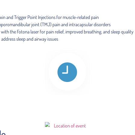
in and Trigger Point Injections for muscle-related pain
temporomandibular joint (TMJ) pain and intracapsular disorders
th the Fotona laser for pain relief, improved breathing, and sleep quality
o address sleep and airway issues
le