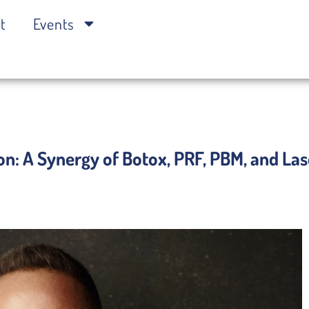
t
Events
on: A Synergy of Botox, PRF, PBM, and La