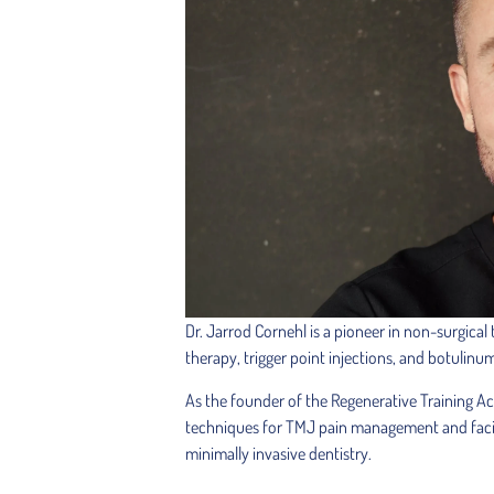
Dr. Jarrod Cornehl is a pioneer in non-surgical
therapy, trigger point injections, and botulinu
As the founder of the Regenerative Training A
techniques for TMJ pain management and facial 
minimally invasive dentistry.