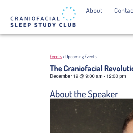
About
Contac
Events
> Upcoming Events
The Craniofacial Revoluti
December 19
@
9:00 am
-
12:00 pm
About the Speaker