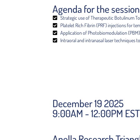
Agenda for the session
Strategic use of Therapeutic Botulinum Tox
Platelet Rich Fibrin (PRF) injections for 
Application of Photobiomodulation (PBM) wi
Intraoral and intranasal laser techniques t
December 19 2025
9:00AM - 12:00PM EST
Apella Research Triang