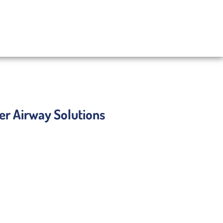
ser Airway Solutions