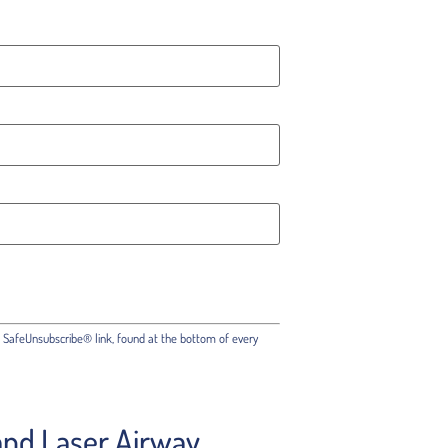
e SafeUnsubscribe® link, found at the bottom of every
 and Laser Airway