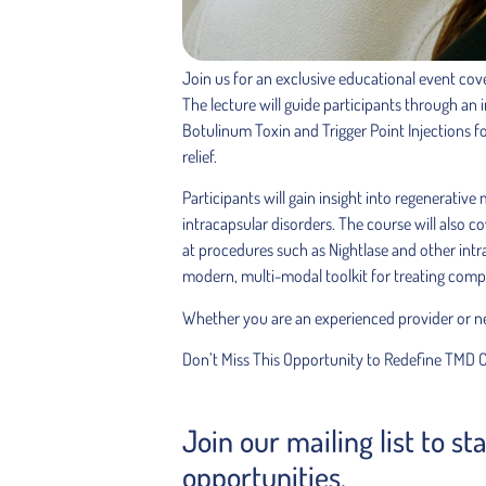
Join us for an exclusive educational event cov
The lecture will guide participants through an 
Botulinum Toxin and Trigger Point Injections f
relief.
Participants will gain insight into regenerativ
intracapsular disorders. The course will also c
at procedures such as Nightlase and other intra
modern, multi-modal toolkit for treating compl
Whether you are an experienced provider or new 
Don’t Miss This Opportunity to Redefine TMD 
Join our mailing list to s
opportunities.