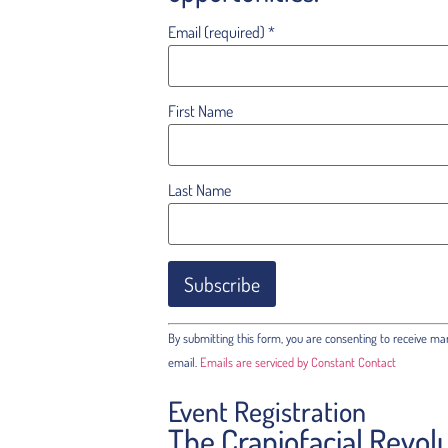
Email (required)
*
First Name
Last Name
Constant
By submitting this form, you are consenting to receive ma
Contact
Use.
email.
Emails are serviced by Constant Contact
Please
leave
Event Registration
this field
blank.
The Craniofacial Revol