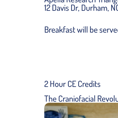
12 Davis Dr, Durham, 
Breakfast will be serv
2 Hour CE Credits
The Craniofacial Revol